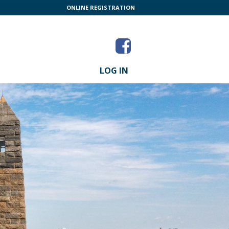
ONLINE REGISTRATION
LOG IN