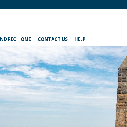
AND REC HOME
CONTACT US
HELP