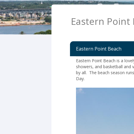
Eastern Point
Eastern Point Beach
Eastern Point Beach is a love
showers, and basketball and v
by all. The beach season run
Day.