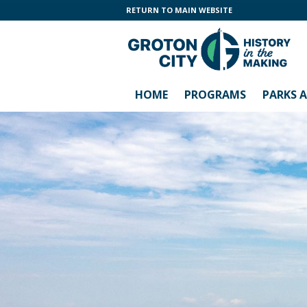
RETURN TO MAIN WEBSITE
HOME
PROGRAMS
PARKS 