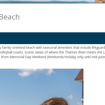
 Beach
ly family oriented beach with seasonal amenities that include lifeguar
olleyball courts. Scenic views of where the Thames River meets the 
s from Memorial Day Weekend (Weekends/Holiday only until mid-June,