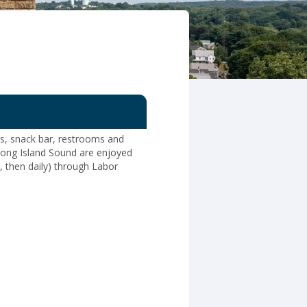
ds, snack bar, restrooms and
Long Island Sound are enjoyed
 then daily) through Labor